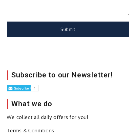
Subscribe to our Newsletter!
What we do
We collect all daily offers for you!
Terms & Conditions