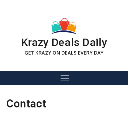
Skip
to
content
Krazy Deals Daily
GET KRAZY ON DEALS EVERY DAY
Menu
Contact