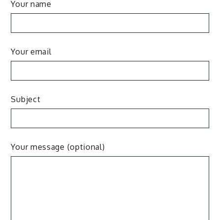
Your name
Your email
Subject
Your message (optional)