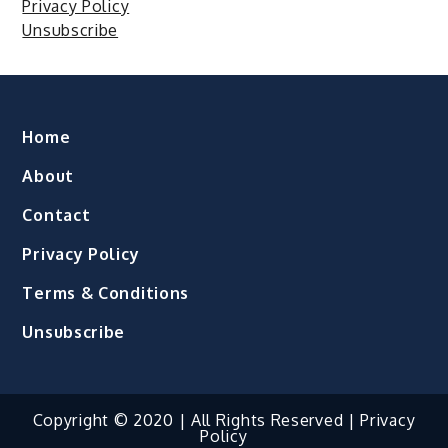
Privacy Policy
Unsubscribe
Home
About
Contact
Privacy Policy
Terms & Conditions
Unsubscribe
Copyright © 2020 | All Rights Reserved |
Privacy
Policy