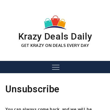
Skip
to
content
Krazy Deals Daily
GET KRAZY ON DEALS EVERY DAY
Menu
Unsubscribe
You can always come back, and we will be