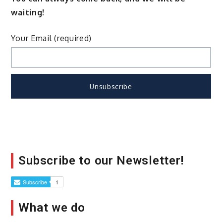
waiting!
Your Email (required)
Subscribe to our Newsletter!
What we do