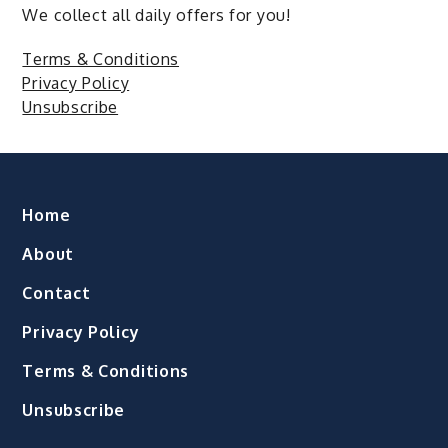
We collect all daily offers for you!
Terms & Conditions
Privacy Policy
Unsubscribe
Home
About
Contact
Privacy Policy
Terms & Conditions
Unsubscribe