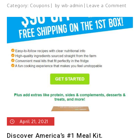
Category:
Coupons
by
wb-admin
Leave a Comment
on
BIG
Savin
on
Printe
Suppl
April 21, 2021
Discover America’s #1 Meal Kit.