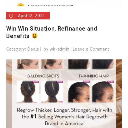
April 12, 2021
Win Win Situation, Refinance and
Benefits
Category:
Deals
by
wb-admin
Leave a Comment
on
Win
Win
Situation
Refinanc
and
Benefits