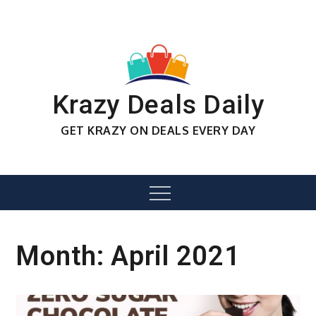
Skip
to
content
Krazy Deals Daily
GET KRAZY ON DEALS EVERY DAY
Menu
Month:
April 2021