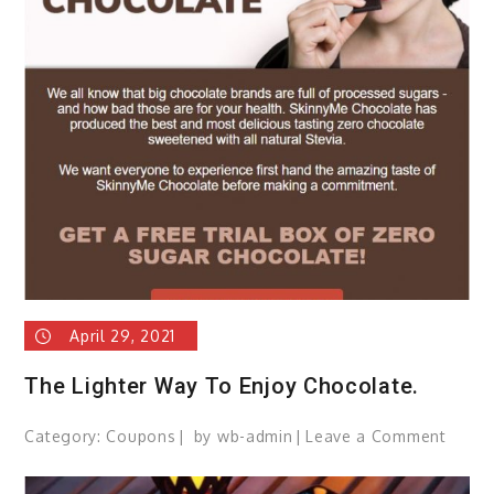
April 29, 2021
The Lighter Way To Enjoy Chocolate.
Category:
Coupons
by
wb-admin
Leave a Comment
on
The
Lighte