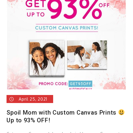
sele
of
witty
gadg
April 25, 2021
Spoil Mom with Custom Canvas Prints
Up to 93% OFF!