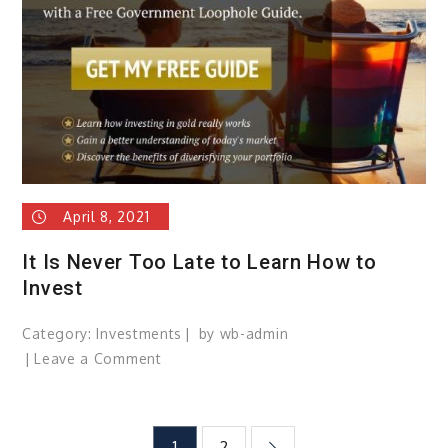
home
safer
and
save
money.
April 8, 2021
It Is Never Too Late to Learn How to
Invest
Category:
Investments
by
wb-admin
Leave a Comment
on
It
Is
Never
1
2