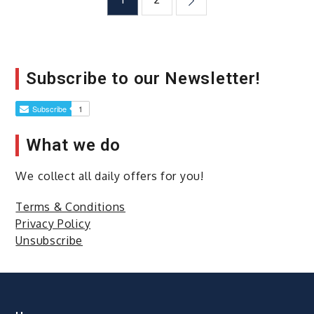
Posts
Too
Late
navigation
to
Learn
How
Subscribe to our Newsletter!
to
Invest
What we do
We collect all daily offers for you!
Terms & Conditions
Privacy Policy
Unsubscribe