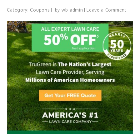
Category:
Coupons
by
wb-admin
Leave a Comment
on
Disco
Ameri
#1
Meal
Kit.