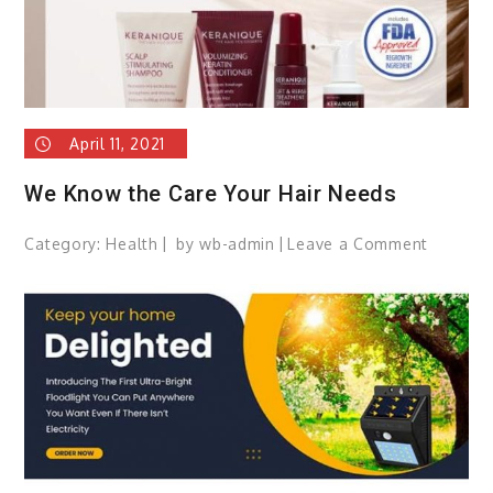
April 11, 2021
We Know the Care Your Hair Needs
Category:
Health
by
wb-admin
Leave a Comment
on
We
Know
the
Care
Your
Hair
Needs