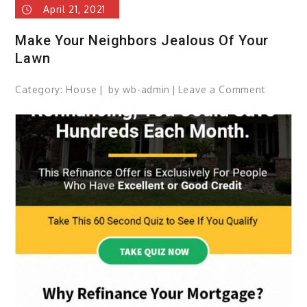
April 21, 2021
Make Your Neighbors Jealous Of Your
Lawn
Category:
House
by
wb-admin
Leave a Comment
on
Make
Your
Neighbo
Jealous
Of
Your
Lawn