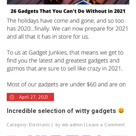
Way
To
Enjoy
Choco
April 27, 2021
Incredible selection of witty gadgets
Category:
Electronic
by
wb-admin
Leave a Comment
on
Incre