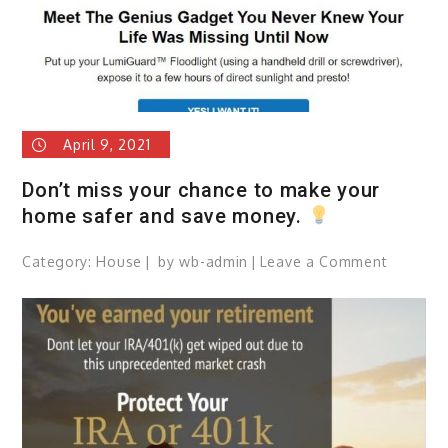
April 9, 2021
Don’t miss your chance to make your
home safer and save money.
Category:
House
by
wb-admin
Leave a Comment
on
Don’t
miss
your
chance
to
make
your