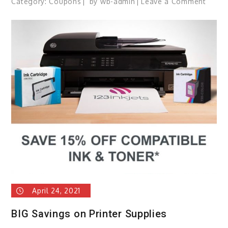
Category:
Coupons
by
wb-admin
Leave a Comment
on
Spoil
Mom
with
Cust
Canva
Prints
Up
to
93%
OFF!
April 24, 2021
BIG Savings on Printer Supplies