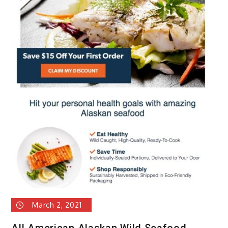
#1
Meal
Kit.
March 2, 2021
All American Alaskan Wild Seafood