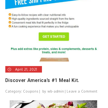
Printe
Suppl
April 21, 2021
Discover America’s #1 Meal Kit.
Category:
Coupons
by
wb-admin
Leave a Comment
on
Disco
Ameri