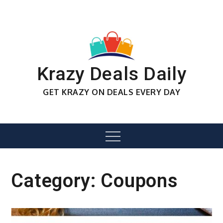
Skip
to
content
Krazy Deals Daily
GET KRAZY ON DEALS EVERY DAY
Menu
Category:
Coupons