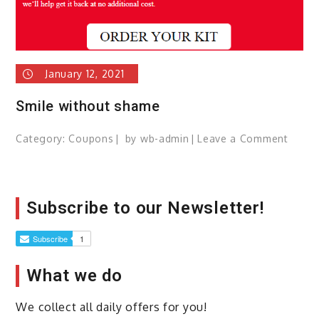
January 12, 2021
Smile without shame
Category:
Coupons
by
wb-admin
Leave a Comment
on
Smile
witho
sham
Subscribe to our Newsletter!
What we do
We collect all daily offers for you!