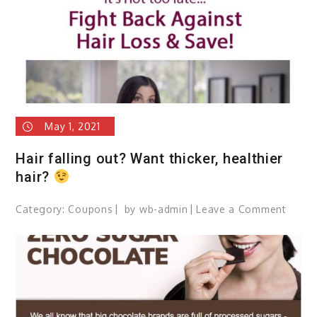
May 1, 2021
Hair falling out? Want thicker, healthier
hair?
Category:
Coupons
by
wb-admin
Leave a Comment
on
Hair
fallin
out?
Want
thicke
health