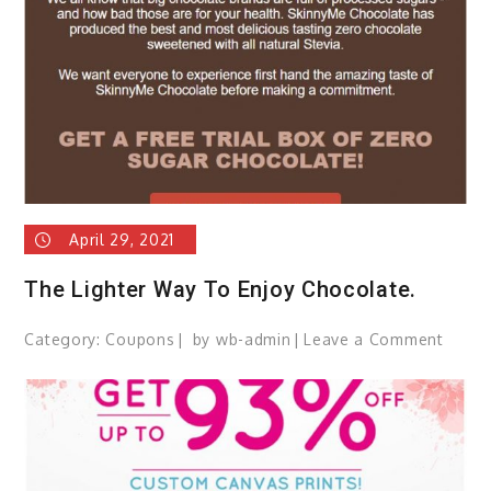
hair?
April 29, 2021
The Lighter Way To Enjoy Chocolate.
Category:
Coupons
by
wb-admin
Leave a Comment
on
The
Lighte
Way
To
Enjoy