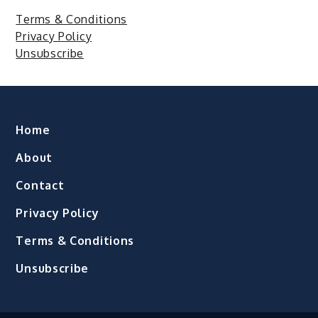
Terms & Conditions
Privacy Policy
Unsubscribe
Home
About
Contact
Privacy Policy
Terms & Conditions
Unsubscribe