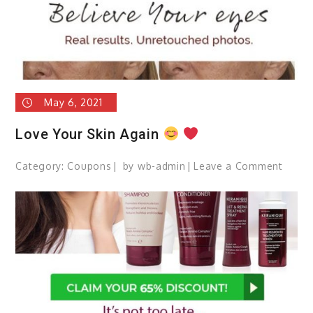
May 6, 2021
Love Your Skin Again
Category:
Coupons
by
wb-admin
Leave a Comment
on
Love
Your
Skin
Again