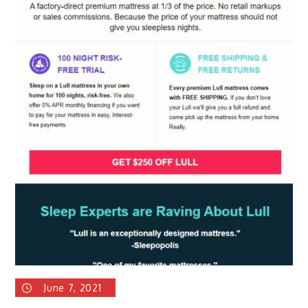
June 7, 2021