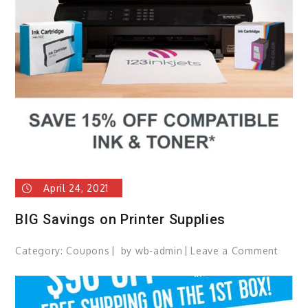
Canva
Prints
Up
to
93%
OFF!
April 24, 2021
BIG Savings on Printer Supplies
Category:
Coupons
by
wb-admin
Leave a Comment
on
BIG
Savin
on