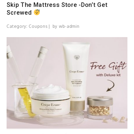
Skip The Mattress Store -Don’t Get
Screwed
Category:
Coupons
by
wb-admin