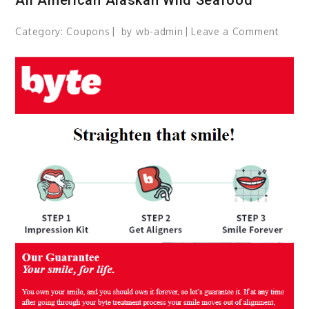
Category:
Coupons
by
wb-admin
Leave a Comment
on
All
Ameri
Alask
Wild
Seaf