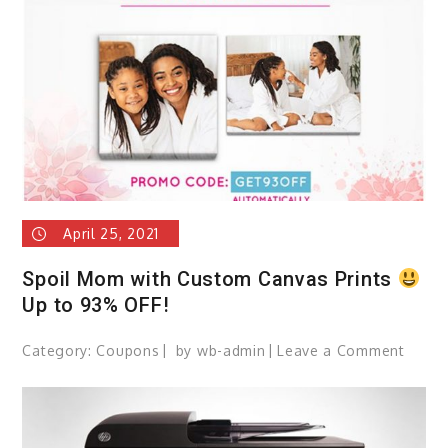
Choco
April 25, 2021
Spoil Mom with Custom Canvas Prints
Up to 93% OFF!
Category:
Coupons
by
wb-admin
Leave a Comment
on
Spoil
Mom
with
Cust